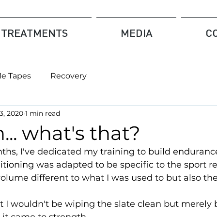
TREATMENTS
MEDIA
C
Me Tapes
Recovery
3, 2020
1 min read
... what's that?
ths, I've dedicated my training to build enduranc
tioning was adapted to be specific to the sport r
olume different to what I was used to but also the 
hat I wouldn't be wiping the slate clean but merely