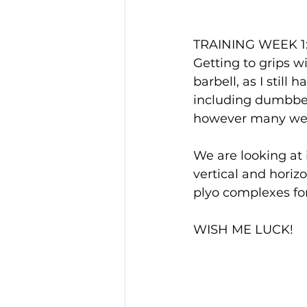
TRAINING WEEK 1
Getting to grips w
barbell, as I still
including dumbbell
however many week
We are looking at 
vertical and horizo
plyo complexes fo
WISH ME LUCK!