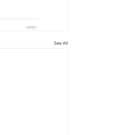
See All