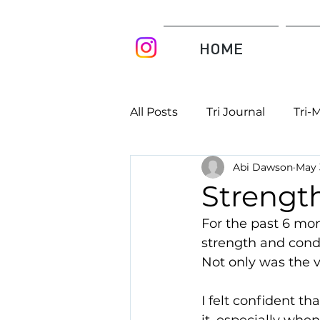
HOME
All Posts
Tri Journal
Tri-
Abi Dawson
May 
Strength
For the past 6 mon
strength and condi
Not only was the v
I felt confident t