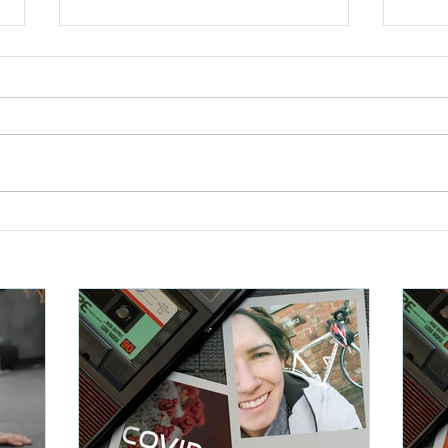
Rainhill Trials WOD5
Rain