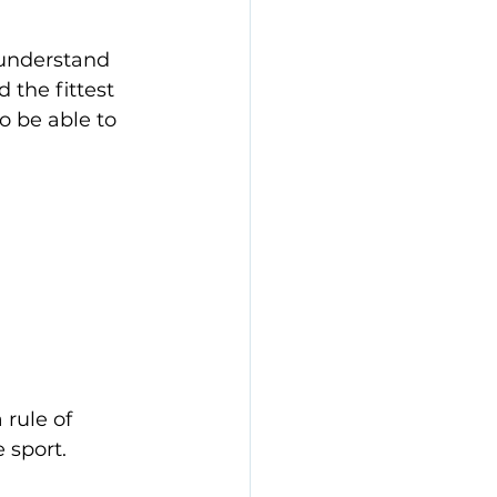
 understand 
d the fittest 
o be able to 
rule of 
 sport. 