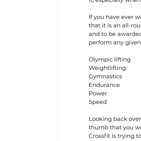
it, especially when
If you have ever w
that it is an all-ro
and to be awarded t
perform any given 
Olympic lifting
Weightlifting
Gymnastics
Endurance
Power
Speed
Looking back over 
thumb that you wer
Crossfit is trying 