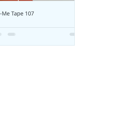
i-Me Tape 107