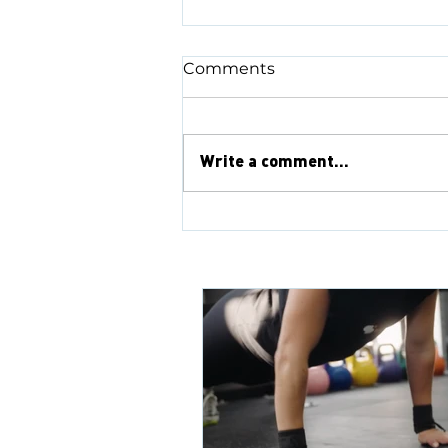
Comments
Write a comment...
Rainhill Reflections