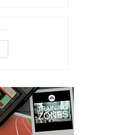
hill Trials WOD4