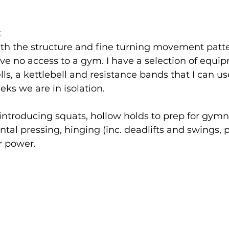
:
ith the structure and fine turning movement patte
 have no access to a gym. I have a selection of equi
s, a kettlebell and resistance bands that I can use
s we are in isolation. 
introducing squats, hollow holds to prep for gymn
ntal pressing, hinging (inc. deadlifts and swings, 
r power. 