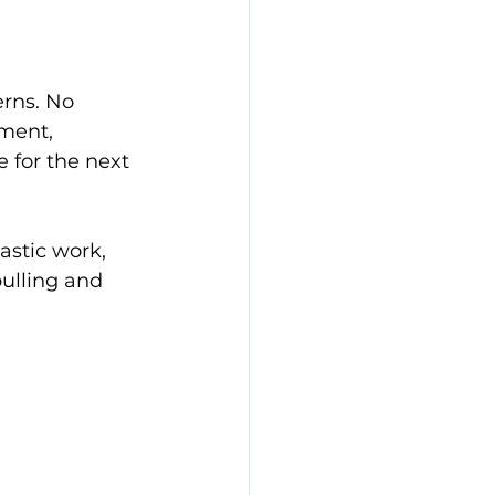
rns. No 
pment, 
 for the next 
astic work, 
pulling and 