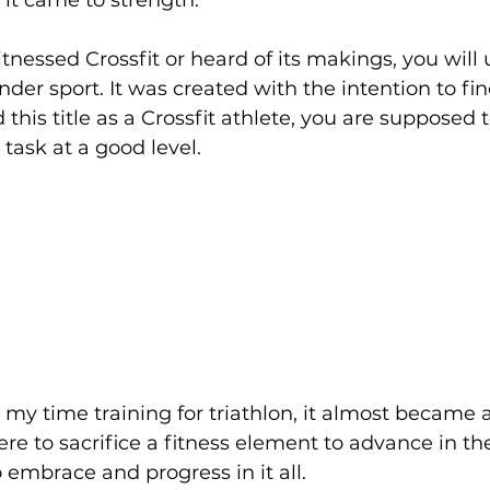
 it came to strength. 
itnessed Crossfit or heard of its makings, you will
under sport. It was created with the intention to fin
his title as a Crossfit athlete, you are supposed t
task at a good level. 
my time training for triathlon, it almost became a 
e to sacrifice a fitness element to advance in the
to embrace and progress in it all.