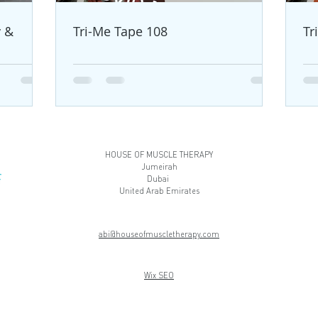
y &
Tri-Me Tape 108
Tr
HOUSE OF MUSCLE THERAPY
Jumeirah
Dubai
United Arab Emirates
abi@houseofmuscletherapy.com
Wix SEO