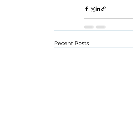
Recent Posts