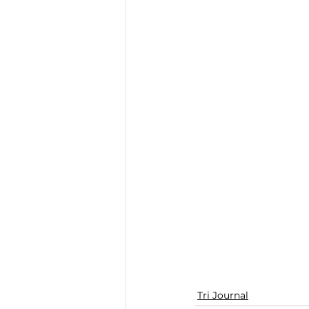
Tri Journal