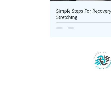
Simple Steps For Recover
Stretching