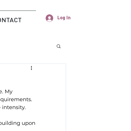
Log In
ONTACT
e. My 
equirements. 
intensity.
 building upon 