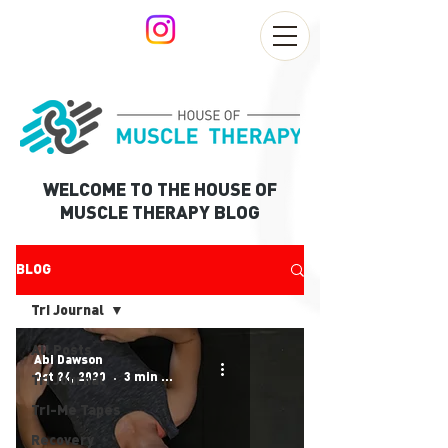
WELCOME TO THE HOUSE OF
MUSCLE THERAPY BLOG
BLOG
Tri Journal
All Posts
Abi Dawson
Oct 24, 2020
3 min read
Tri Journal
Tri-Me Tapes
Recovery