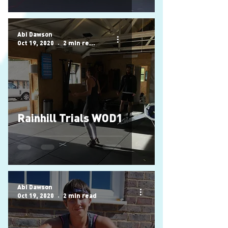
Abi Dawson
Oct 19, 2020
2 min read
Rainhill Trials WOD1
Abi Dawson
Oct 19, 2020
2 min read