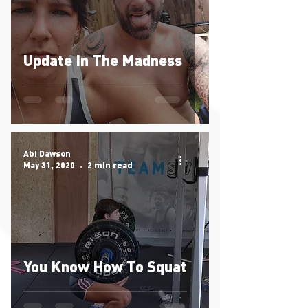
Update In The Madness
Abi Dawson
May 31, 2020
2 min read
You Know How To Squat