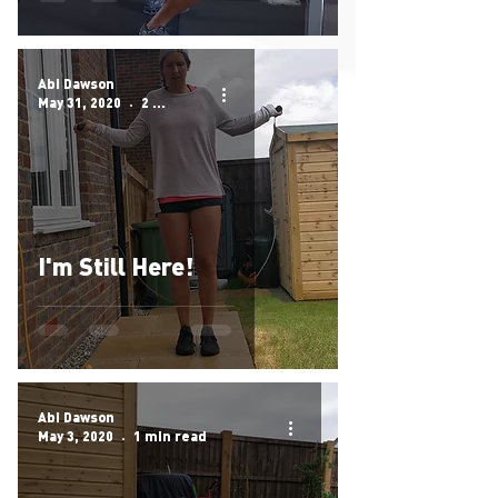
Abi Dawson
May 31, 2020
2 min read
I'm Still Here!
Abi Dawson
May 3, 2020
1 min read