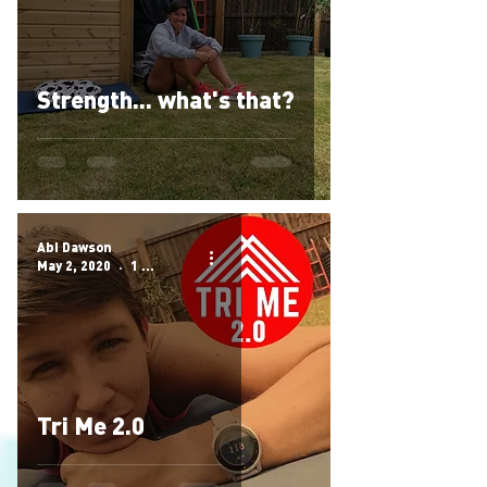
Strength... what's that?
Abi Dawson
May 2, 2020
1 min read
Tri Me 2.0