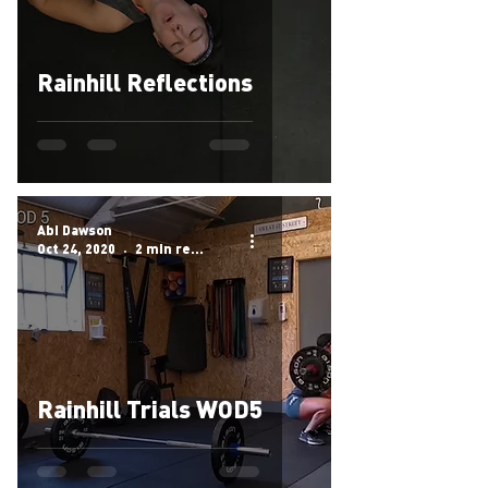
Rainhill Reflections
Abi Dawson
Oct 24, 2020
2 min read
Rainhill Trials WOD5