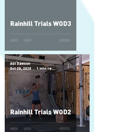
Rainhill Trials WOD3
Abi Dawson
Oct 20, 2020
1 min read
Rainhill Trials WOD2