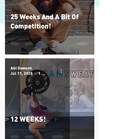
25 Weeks And A Bit Of
Competition!
Abi Dawson
Jul 11, 2020
1 min read
12 WEEKS!