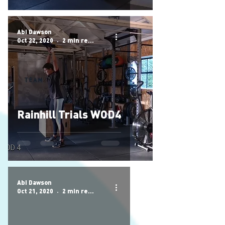
Abi Dawson
Oct 22, 2020
2 min read
Rainhill Trials WOD4
Abi Dawson
Oct 21, 2020
2 min read