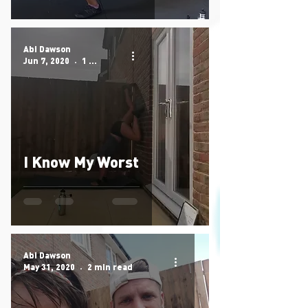
Abi Dawson
Jun 7, 2020
1 min read
I Know My Worst
Abi Dawson
May 31, 2020
2 min read